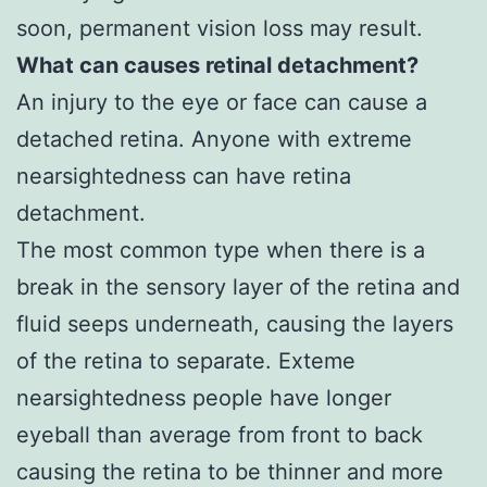
soon, permanent vision loss may result.
What can causes retinal detachment?
An injury to the eye or face can cause a
detached retina. Anyone with extreme
nearsightedness can have retina
detachment.
The most common type when there is a
break in the sensory layer of the retina and
fluid seeps underneath, causing the layers
of the retina to separate. Exteme
nearsightedness people have longer
eyeball than average from front to back
causing the retina to be thinner and more