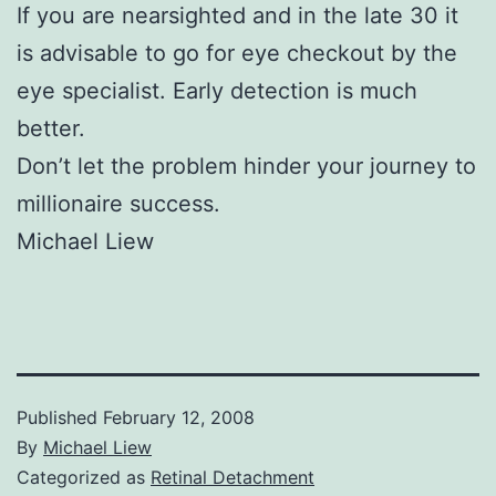
If you are nearsighted and in the late 30 it
is advisable to go for eye checkout by the
eye specialist. Early detection is much
better.
Don’t let the problem hinder your journey to
millionaire success.
Michael Liew
Published
February 12, 2008
By
Michael Liew
Categorized as
Retinal Detachment