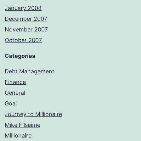
January 2008
December 2007
November 2007
October 2007
Categories
Debt Management
Finance
General
Goal
Journey to Millionaire
Mike Filsaime
Millionaire