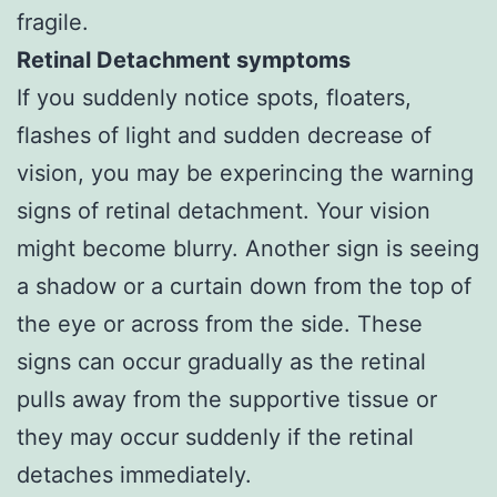
fragile.
Retinal Detachment symptoms
If you suddenly notice spots, floaters,
flashes of light and sudden decrease of
vision, you may be experincing the warning
signs of retinal detachment. Your vision
might become blurry. Another sign is seeing
a shadow or a curtain down from the top of
the eye or across from the side. These
signs can occur gradually as the retinal
pulls away from the supportive tissue or
they may occur suddenly if the retinal
detaches immediately.