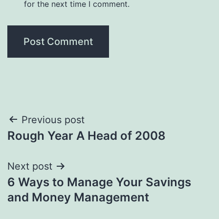
for the next time I comment.
Post
Previous post
Rough Year A Head of 2008
navigation
Next post
6 Ways to Manage Your Savings
and Money Management