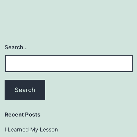
Search…
Recent Posts
I Learned My Lesson