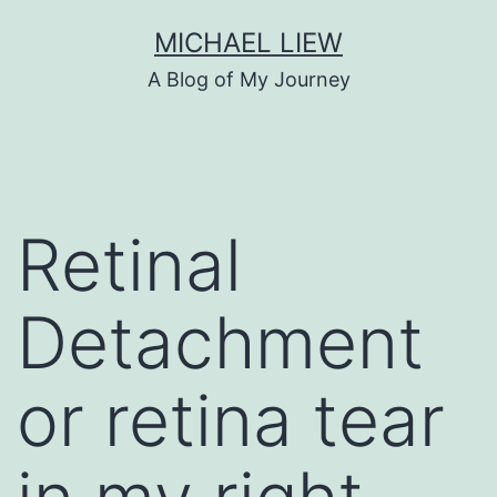
Skip
MICHAEL LIEW
to
A Blog of My Journey
content
Retinal
Detachment
or retina tear