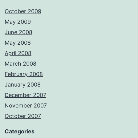
October 2009
May 2009
June 2008
May 2008
April 2008
March 2008
February 2008
January 2008
December 2007
November 2007
October 2007
Categories