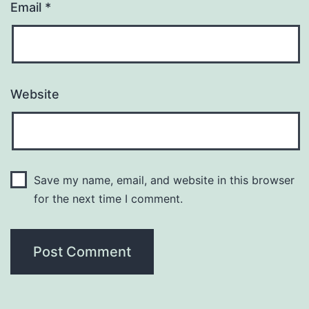
Email
*
Website
Save my name, email, and website in this browser
for the next time I comment.