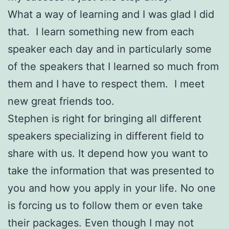
What a way of learning and I was glad I did
that. I learn something new from each
speaker each day and in particularly some
of the speakers that I learned so much from
them and I have to respect them. I meet
new great friends too.
Stephen is right for bringing all different
speakers specializing in different field to
share with us. It depend how you want to
take the information that was presented to
you and how you apply in your life. No one
is forcing us to follow them or even take
their packages. Even though I may not