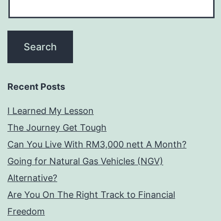
Recent Posts
I Learned My Lesson
The Journey Get Tough
Can You Live With RM3,000 nett A Month?
Going for Natural Gas Vehicles (NGV)
Alternative?
Are You On The Right Track to Financial
Freedom