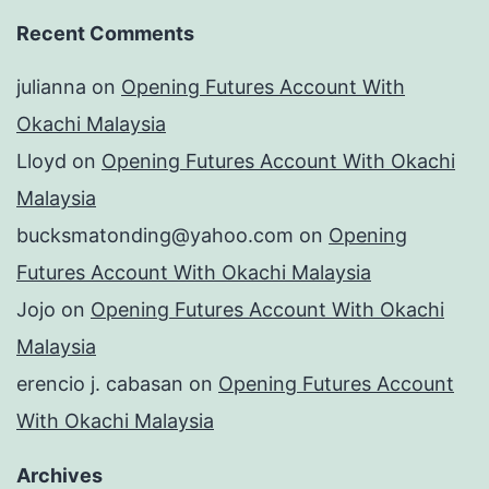
Recent Comments
julianna
on
Opening Futures Account With
Okachi Malaysia
Lloyd
on
Opening Futures Account With Okachi
Malaysia
bucksmatonding@yahoo.com
on
Opening
Futures Account With Okachi Malaysia
Jojo
on
Opening Futures Account With Okachi
Malaysia
erencio j. cabasan
on
Opening Futures Account
With Okachi Malaysia
Archives