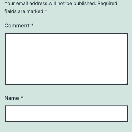
Your email address will not be published.
Required
fields are marked
*
Comment
*
Name
*