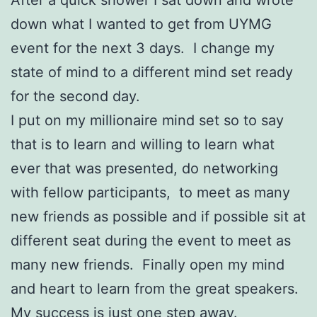
down what I wanted to get from UYMG
event for the next 3 days. I change my
state of mind to a different mind set ready
for the second day.
I put on my millionaire mind set so to say
that is to learn and willing to learn what
ever that was presented, do networking
with fellow participants, to meet as many
new friends as possible and if possible sit at
different seat during the event to meet as
many new friends. Finally open my mind
and heart to learn from the great speakers.
My success is just one step away.