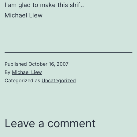
I am glad to make this shift.
Michael Liew
Published
October 16, 2007
By
Michael Liew
Categorized as
Uncategorized
Leave a comment