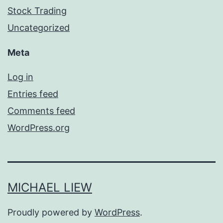
Stock Trading
Uncategorized
Meta
Log in
Entries feed
Comments feed
WordPress.org
MICHAEL LIEW
Proudly powered by
WordPress
.