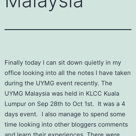
Malaysia
Finally today I can sit down quietly in my
office looking into all the notes I have taken
during the UYMG event recently. The
UYMG Malaysia was held in KLCC Kuala
Lumpur on Sep 28th to Oct 1st. It was a 4
days event. I also manage to spend some
time looking into other bloggers comments
and learn their experiences. There were