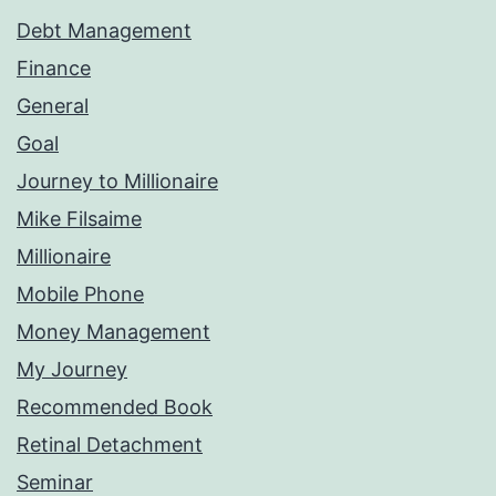
Debt Management
Finance
General
Goal
Journey to Millionaire
Mike Filsaime
Millionaire
Mobile Phone
Money Management
My Journey
Recommended Book
Retinal Detachment
Seminar