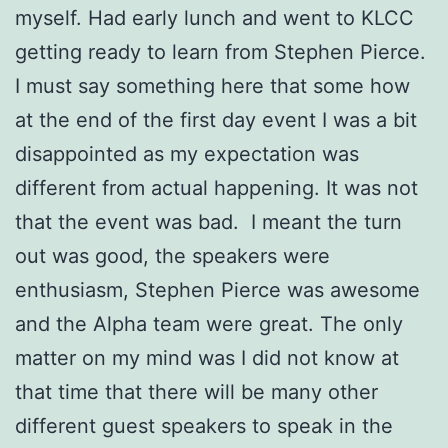
myself. Had early lunch and went to KLCC
getting ready to learn from Stephen Pierce.
I must say something here that some how
at the end of the first day event I was a bit
disappointed as my expectation was
different from actual happening. It was not
that the event was bad. I meant the turn
out was good, the speakers were
enthusiasm, Stephen Pierce was awesome
and the Alpha team were great. The only
matter on my mind was I did not know at
that time that there will be many other
different guest speakers to speak in the