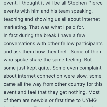
event. I thought it will be all Stephen Pierce
events with him and his team speaking,
teaching and showing us all about internet
marketing. That was what I paid for.
In fact during the break I have a few
conversations with other fellow participants
and ask them how they feel. Some of them
who spoke share the same feeling. But
some just kept quite. Some even complaint
about internet connection were slow, some
came all the way from other country for this
event and feel that they get nothing. Most
of them are newbie or first time to UYMG