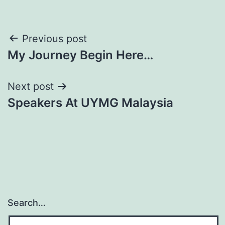
Post
Previous post
My Journey Begin Here…
navigation
Next post
Speakers At UYMG Malaysia
Search…