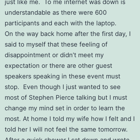
just like me. To me internet was down is
understandable as there were 600
participants and each with the laptop.
On the way back home after the first day, I
said to myself that these feeling of
disappointment or didn’t meet my
expectation or there are other guest
speakers speaking in these event must
stop. Even though I just wanted to see
most of Stephen Pierce talking but I must
change my mind set in order to learn the
most. At home I told my wife how I felt and I
told her I will not feel the same tomorrow.
After a quick shower I sat down and wrote