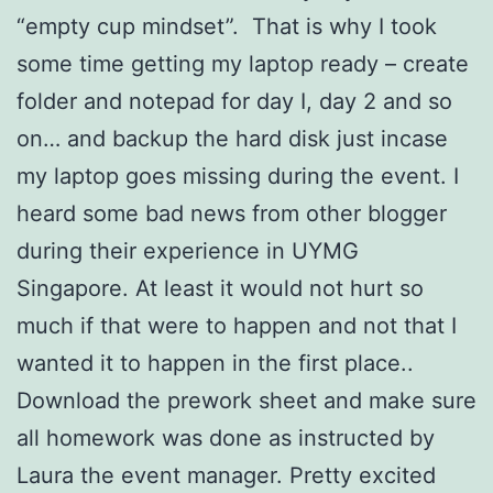
“empty cup mindset”. That is why I took
some time getting my laptop ready – create
folder and notepad for day I, day 2 and so
on… and backup the hard disk just incase
my laptop goes missing during the event. I
heard some bad news from other blogger
during their experience in UYMG
Singapore. At least it would not hurt so
much if that were to happen and not that I
wanted it to happen in the first place..
Download the prework sheet and make sure
all homework was done as instructed by
Laura the event manager. Pretty excited