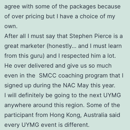
agree with some of the packages because
of over pricing but I have a choice of my
own.
After all I must say that Stephen Pierce is a
great marketer (honestly… and I must learn
from this guru) and I respected him a lot.
He over delivered and give us so much
even in the SMCC coaching program that I
signed up during the NAC May this year.
I will definitely be going to the next UYMG
anywhere around this region. Some of the
participant from Hong Kong, Australia said
every UYMG event is different.