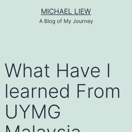
Skip
MICHAEL LIEW
to
A Blog of My Journey
content
What Have I
learned From
UYMG