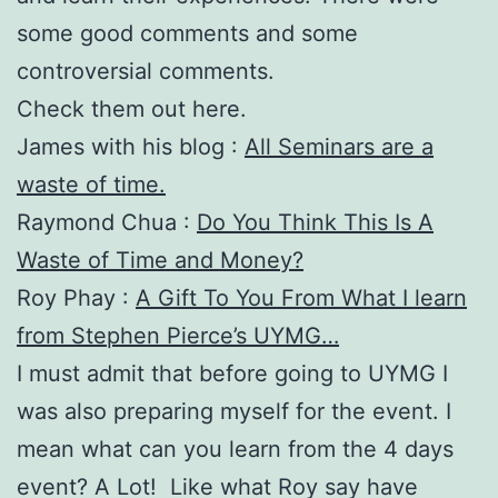
some good comments and some
controversial comments.
Check them out here.
James with his blog :
All Seminars are a
waste of time.
Raymond Chua :
Do You Think This Is A
Waste of Time and Money?
Roy Phay :
A Gift To You From What I learn
from Stephen Pierce’s UYMG…
I must admit that before going to UYMG I
was also preparing myself for the event. I
mean what can you learn from the 4 days
event? A Lot! Like what Roy say have