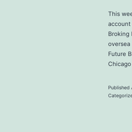
This wee
account 
Broking 
oversea 
Future B
Chicago
Published
Categoriz