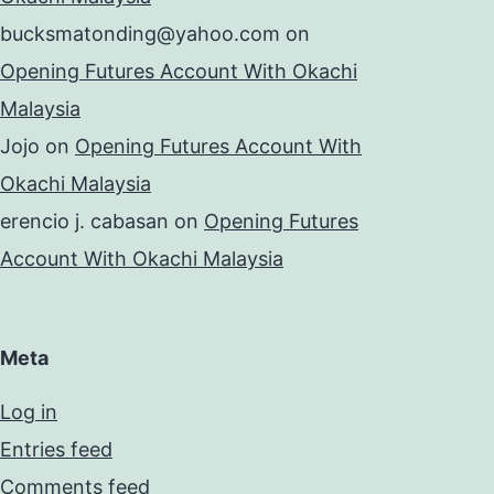
bucksmatonding@yahoo.com
on
Opening Futures Account With Okachi
Malaysia
Jojo
on
Opening Futures Account With
Okachi Malaysia
erencio j. cabasan
on
Opening Futures
Account With Okachi Malaysia
Meta
Log in
Entries feed
Comments feed