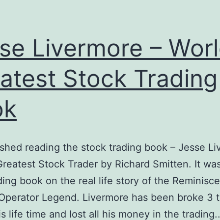
se Livermore – Worl
atest Stock Trading
ok
inished reading the stock trading book – Jesse L
Greatest Stock Trader by Richard Smitten. It wa
ing book on the real life story of the Reminisc
Operator Legend. Livermore has been broke 3 
s life time and lost all his money in the trading