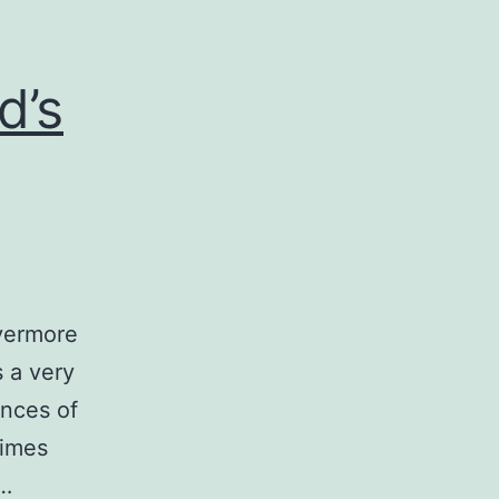
d’s
ivermore
s a very
ences of
times
.…