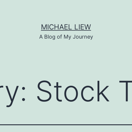
MICHAEL LIEW
A Blog of My Journey
ry:
Stock 