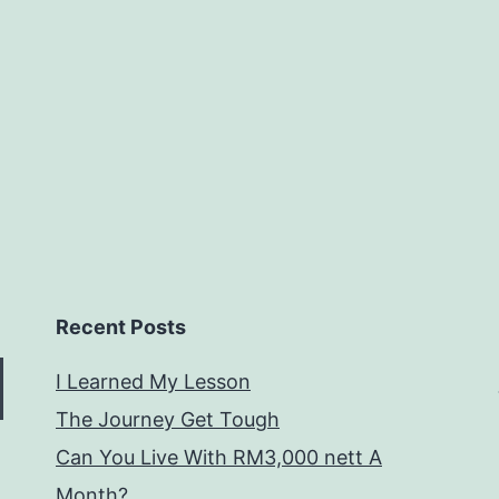
Recent Posts
I Learned My Lesson
The Journey Get Tough
Can You Live With RM3,000 nett A
Month?