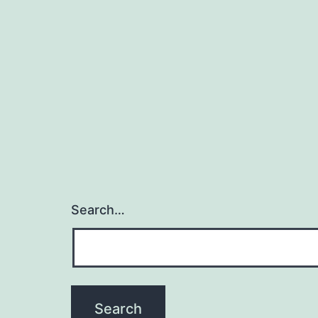
Search…