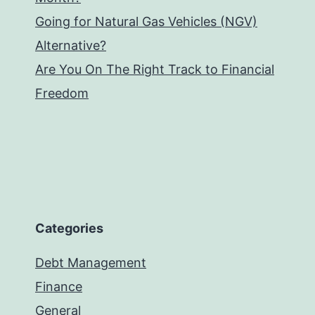
Going for Natural Gas Vehicles (NGV)
Alternative?
Are You On The Right Track to Financial
Freedom
Categories
Debt Management
Finance
General