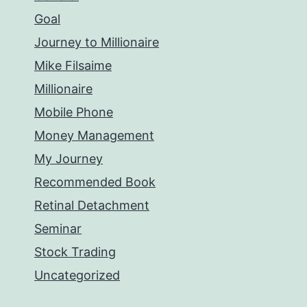
Goal
Journey to Millionaire
Mike Filsaime
Millionaire
Mobile Phone
Money Management
My Journey
Recommended Book
Retinal Detachment
Seminar
Stock Trading
Uncategorized