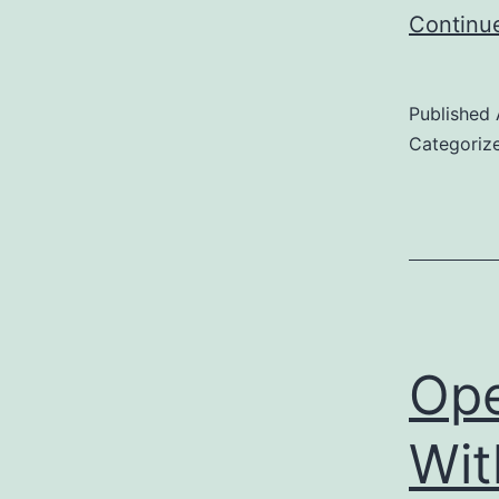
Continu
Published
Categoriz
Ope
Wit