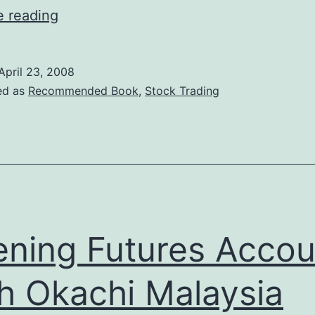
Jesse
e reading
Livermore
–
April 23, 2008
World’s
ed as
Recommended Book
,
Stock Trading
Greatest
Stock
Trading
Book
ning Futures Accou
h Okachi Malaysia