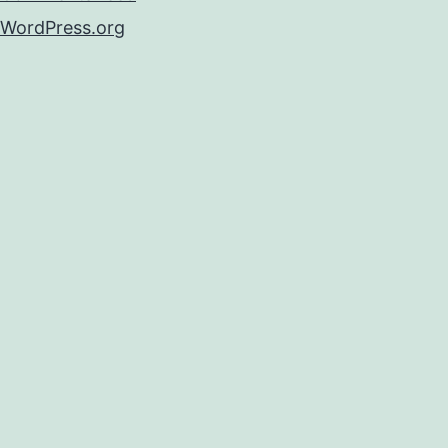
WordPress.org