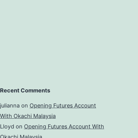
Recent Comments
julianna
on
Opening Futures Account
With Okachi Malaysia
Lloyd
on
Opening Futures Account With
Okachi Malaysia