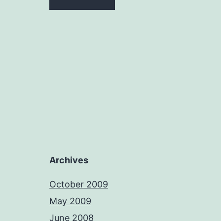
Archives
October 2009
May 2009
June 2008