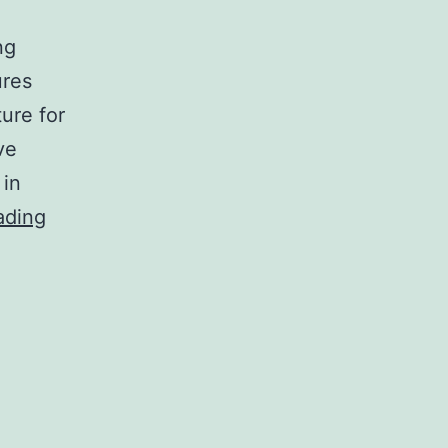
ng
ures
ure for
ve
 in
Opening
ading
Futures
Account
With
Okachi
Malaysia