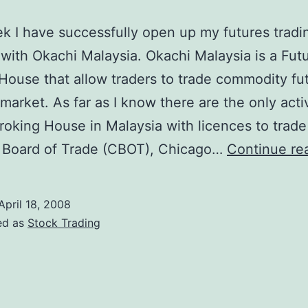
k I have successfully open up my futures tradi
with Okachi Malaysia. Okachi Malaysia is a Fut
House that allow traders to trade commodity fut
market. As far as I know there are the only acti
roking House in Malaysia with licences to trade
 Board of Trade (CBOT), Chicago…
Continue re
April 18, 2008
ed as
Stock Trading