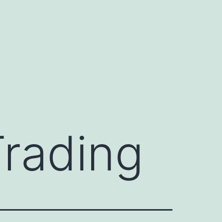
Trading