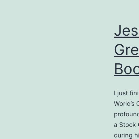
Jes
Gre
Bo
I just f
World’s 
profound
a Stock 
during hi