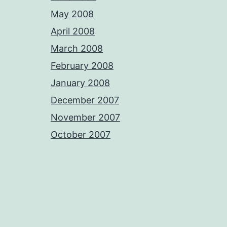
May 2008
April 2008
March 2008
February 2008
January 2008
December 2007
November 2007
October 2007